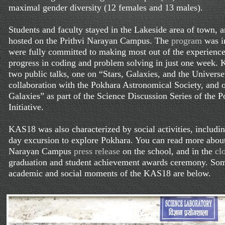
maximal gender diversity (12 females and 13 males).
Students and faculty stayed in the Lakeside area of town, 
hosted on the Prithvi Narayan Campus. The
program
was in
were fully committed to making most out of the experience
progress in coding and problem solving in just one week. 
two public talks, one on “Stars, Galaxies, and the Universe
collaboration with the Pokhara Astronomical Society, and 
Galaxies” as part of the Science Discussion Series of the 
Initiative.
KAS18 was also characterized by social activities, includin
day excursion to explore Pokhara. You can read more about
Narayan Campus
press release
on the school, and in the
cl
graduation and student achievement awards ceremony. Som
academic and social moments of the KAS18 are below.