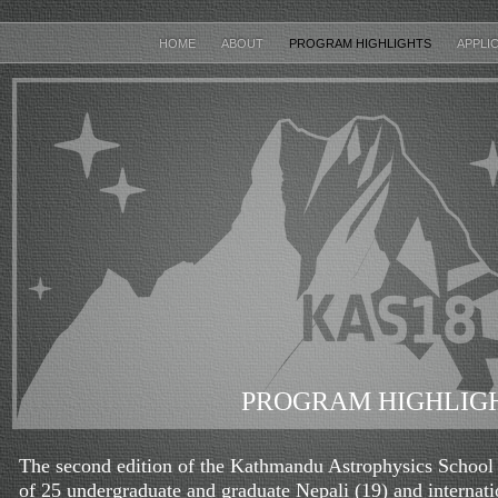
HOME
ABOUT
PROGRAM HIGHLIGHTS
APPLI
PROGRAM HIGHLIG
The second edition of the Kathmandu Astrophysics School h
of 25 undergraduate and graduate Nepali (19) and internatio