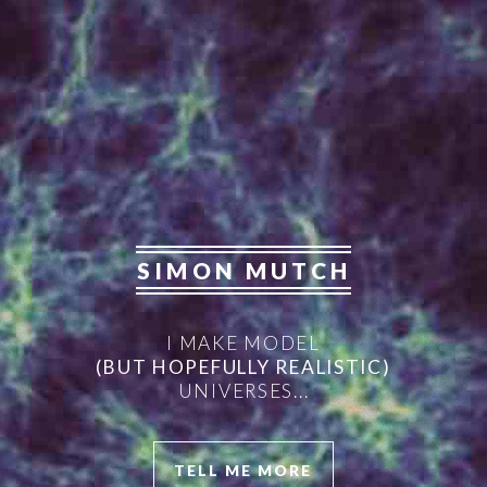
SIMON MUTCH
I MAKE MODEL
(BUT HOPEFULLY REALISTIC)
UNIVERSES...
TELL ME MORE