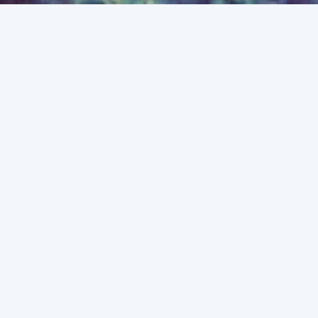
ABOUT ME
I'M A SENIOR RESEARCH DATA
SPECIALIST AND
POSTDOCTORAL RESEARCH
FELLOW IN THEORETICAL
ASTROPHYSICS AT THE
UNIVERSITY OF MELBOURNE.
Half of my time is spent doing astronomy research, mainly
focussed on understanding the role that the first galaxies had
in driving the
Epoch of Reionisation
; an important phase
change in the Universe's early history. To investigate this I
make use of simulations and numerical models, in particular,