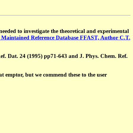
eeded to investigate the theoretical and experimental
 Maintained Reference Database FFAST, Author C.T.
Ref. Dat. 24 (1995) pp71-643 and J. Phys. Chem. Ref.
at emptor, but we commend these to the user