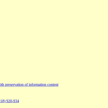
th preservation of information content
2018) 920-934