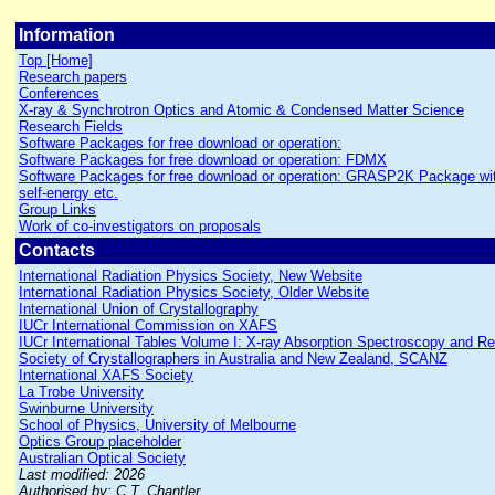
Information
Top [Home]
Research papers
Conferences
X-ray & Synchrotron Optics and Atomic & Condensed Matter Science
Research Fields
Software Packages for free download or operation:
Software Packages for free download or operation: FDMX
Software Packages for free download or operation: GRASP2K Package wit
self-energy etc.
Group Links
Work of co-investigators on proposals
Contacts
International Radiation Physics Society, New Website
International Radiation Physics Society, Older Website
International Union of Crystallography
IUCr International Commission on XAFS
IUCr International Tables Volume I: X-ray Absorption Spectroscopy and R
Society of Crystallographers in Australia and New Zealand, SCANZ
International XAFS Society
La Trobe University
Swinburne University
School of Physics, University of Melbourne
Optics Group placeholder
Australian Optical Society
Last modified: 2026
Authorised by: C.T. Chantler