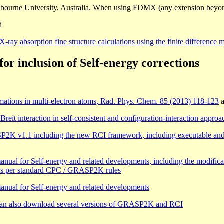
bourne University, Australia. When using FDMX (any extension beyo
d
ray absorption fine structure calculations using the finite difference
 inclusion of Self-energy corrections
ximations in multi-electron atoms, Rad. Phys. Chem. 85 (2013) 118-123
a
it interaction in self-consistent and configuration-interaction appro
1.1 including the new RCI framework, including executable and man
al for Self-energy and related developments, including the modificati
 as per standard CPC / GRASP2K rules
nual for Self-energy and related developments
can also download several versions of GRASP2K and RCI