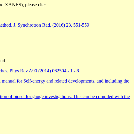
nd XANES), please cite:
 method, J. Synchrotron Rad. (2016) 23, 551-559
nd
aches, Phys Rev A90 (2014) 062504 - 1 - 8.
ual for Self-energy and related developments, and including the
on of bioscl for gauge investigations. This can be compiled with the