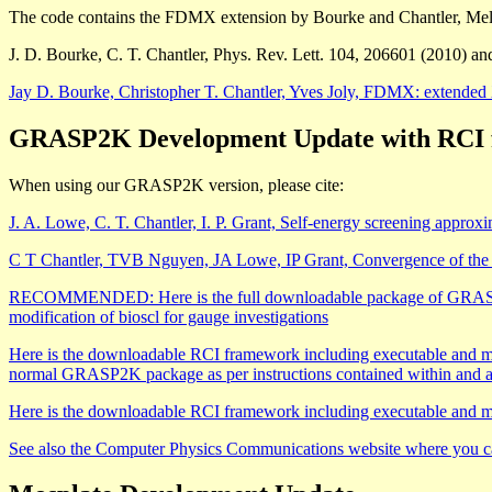
The code contains the FDMX extension by Bourke and Chantler, Mel
J. D. Bourke, C. T. Chantler, Phys. Rev. Lett. 104, 206601 (2010) an
Jay D. Bourke, Christopher T. Chantler, Yves Joly, FDMX: extended X-
GRASP2K Development Update with RCI for
When using our GRASP2K version, please cite:
J. A. Lowe, C. T. Chantler, I. P. Grant, Self-energy screening appro
C T Chantler, TVB Nguyen, JA Lowe, IP Grant, Convergence of the Bre
RECOMMENDED: Here is the full downloadable package of GRASP2K v
modification of bioscl for gauge investigations
Here is the downloadable RCI framework including executable and manu
normal GRASP2K package as per instructions contained within and
Here is the downloadable RCI framework including executable and ma
See also the Computer Physics Communications website where you 