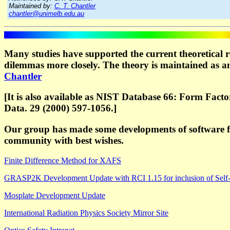
Maintained by:
C. T. Chantler
chantler@unimelb.edu.au
Many studies have supported the current theoretical r
dilemmas more closely. The theory is maintained as an
Chantler
[It is also available as NIST Database 66: Form Fact
Data. 29 (2000) 597-1056.]
Our group has made some developments of software fo
community with best wishes.
Finite Difference Method for XAFS
GRASP2K Development Update with RCI 1.15 for inclusion of Self-
Mosplate Development Update
International Radiation Physics Society Mirror Site