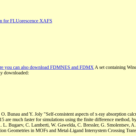
ion for FLUorescence XAFS
where you can also download FDMNES and FDMX
A set containing Wind
eely downloaded:
 O. Bunau and Y. Joly "Self-consistent aspects of x-ray absorption cal
15 are much faster for simulations using the finite difference method, 
 L. Bugaev, C. Lamberti, W. Gawelda, C. Bressler, G. Smolentsev, A. 
tion Geometries in MOFs and Metal-Ligand Intersystem Crossing Tran