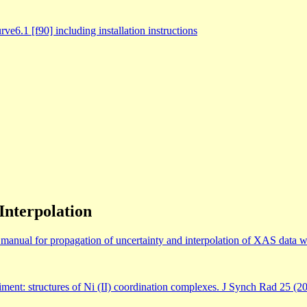
1 [f90] including installation instructions
Interpolation
anual for propagation of uncertainty and interpolation of XAS data wi
iment: structures of Ni (II) coordination complexes. J Synch Rad 25 (