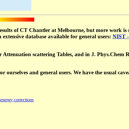
esults of CT Chantler at Melbourne, but more work is n
 extensive database available for general users:
NIST -
or Attenuation scattering Tables, and in J. Phys.Chem 
r ourselves and general users. We have the usual cave
energy corrections