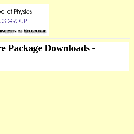
are Package Downloads -