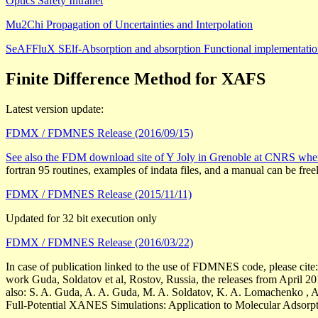
Optics Safety Intranet
Mu2Chi Propagation of Uncertainties and Interpolation
SeAFFluX SElf-Absorption and absorption Functional implementat
Finite Difference Method for XAFS
Latest version update:
FDMX / FDMNES Release (2016/09/15)
See also the FDM download site of Y Joly in Grenoble at CNRS 
fortran 95 routines, examples of indata files, and a manual can be fr
FDMX / FDMNES Release (2015/11/11)
Updated for 32 bit execution only
FDMX / FDMNES Release (2016/03/22)
In case of publication linked to the use of FDMNES code, please cite:
work Guda, Soldatov et al, Rostov, Russia, the releases from April 20
also: S. A. Guda, A. A. Guda, M. A. Soldatov, K. A. Lomachenko , A.
Full-Potential XANES Simulations: Application to Molecular Adsorp