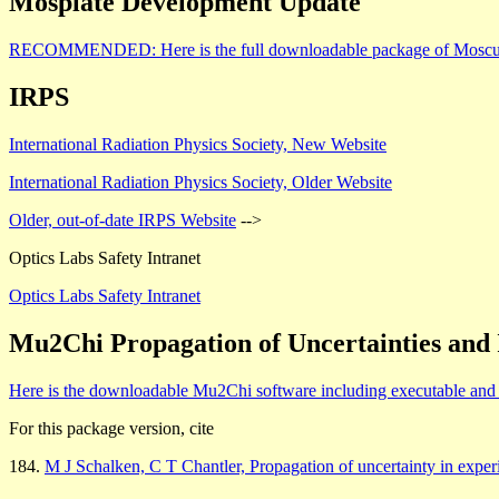
Mosplate Development Update
RECOMMENDED: Here is the full downloadable package of Moscurve6.
IRPS
International Radiation Physics Society, New Website
International Radiation Physics Society, Older Website
Older, out-of-date IRPS Website
-->
Optics Labs Safety Intranet
Optics Labs Safety Intranet
Mu2Chi Propagation of Uncertainties and 
Here is the downloadable Mu2Chi software including executable and m
For this package version, cite
184.
M J Schalken, C T Chantler, Propagation of uncertainty in exper