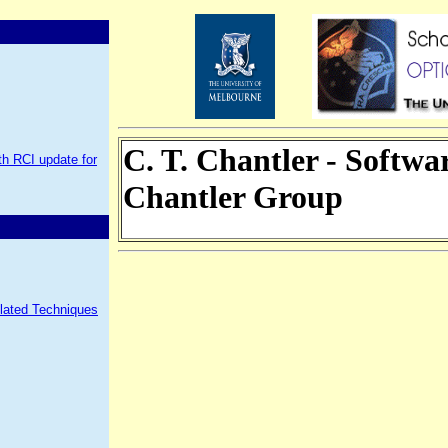
C. T. Chantler - Softw
h RCI update for
Chantler Group
elated Techniques