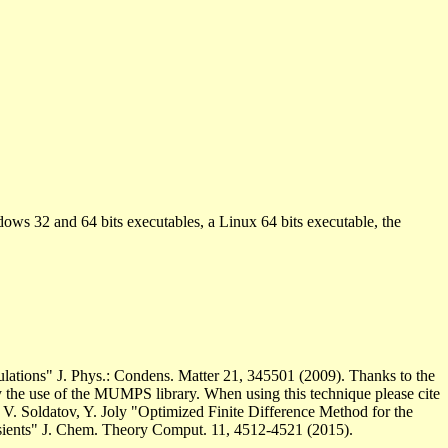
ows 32 and 64 bits executables, a Linux 64 bits executable, the
culations" J. Phys.: Condens. Matter 21, 345501 (2009). Thanks to the
by the use of the MUMPS library. When using this technique please cite
V. Soldatov, Y. Joly "Optimized Finite Difference Method for the
sients" J. Chem. Theory Comput. 11, 4512-4521 (2015).